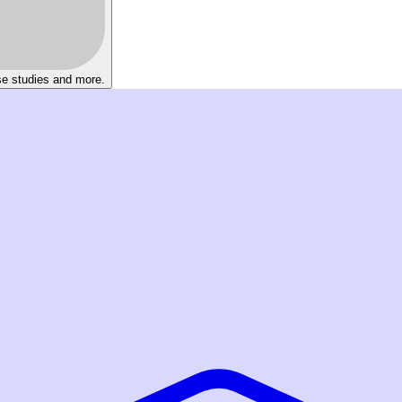
se studies and more.