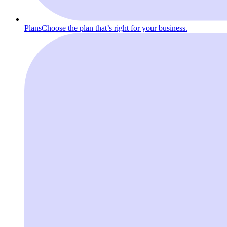
Plans
Choose the plan that’s right for your business.