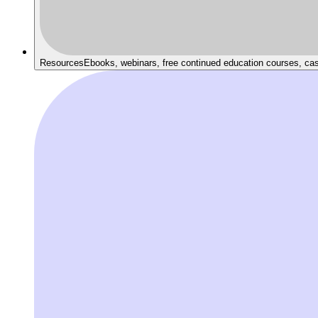
Resources
Ebooks, webinars, free continued education courses, ca