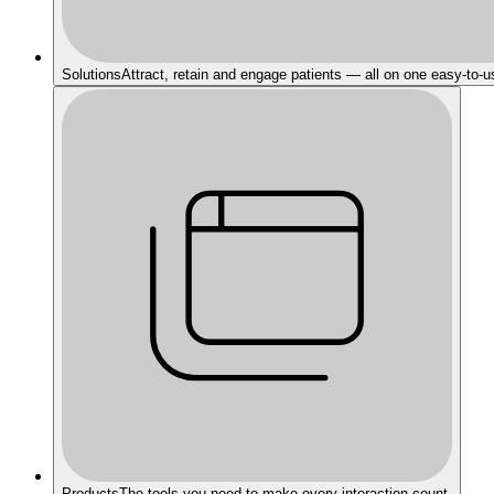
Solutions
Attract, retain and engage patients — all on one easy-to-u
Products
The tools you need to make every interaction count.