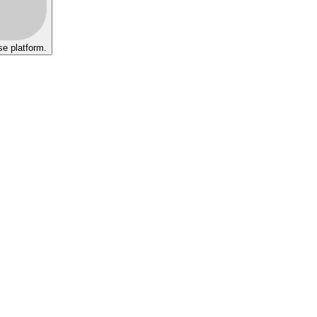
se platform.