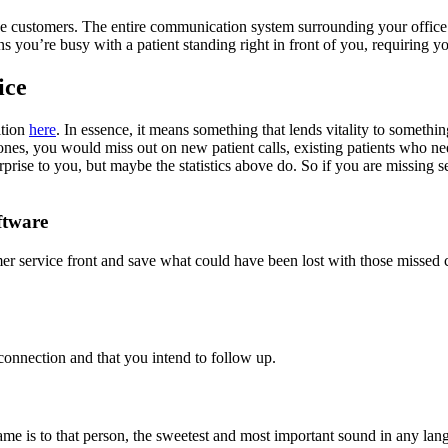
ve customers. The entire communication system surrounding your office 
you’re busy with a patient standing right in front of you, requiring yo
ice
ition
here
. In essence, it means something that lends vitality to somethi
hones, you would miss out on new patient calls, existing patients who n
rprise to you, but maybe the statistics above do. So if you are missing 
ftware
mer service front and save what could have been lost with those missed c
 connection and that you intend to follow up.
 is to that person, the sweetest and most important sound in any langu