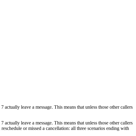
 7 actually leave a message. This means that unless those other callers
 7 actually leave a message. This means that unless those other callers
 a reschedule or missed a cancellation: all three scenarios ending with