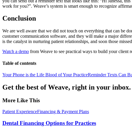
you can send out a reminder text that looks like this: “Hi Janessa, t
work for you?”. Weave’s system is smart enough to recognize affirma
Conclusion
We are well aware that we did not touch on everything that can be done
customer communication software, and they will make a major difference
is the catalyst in nurturing patient relationships, and soon those missed
Watch a demo
from Weave to see practical ways to build your client re
Table of contents
Your Phone is the Life Blood of Your Practice
Reminder Texts Can Bui
Get the best of Weave, right in your inbox.
More Like This
Patient Experience
Financing & Payment Plans
Dental Financing Options for Practices