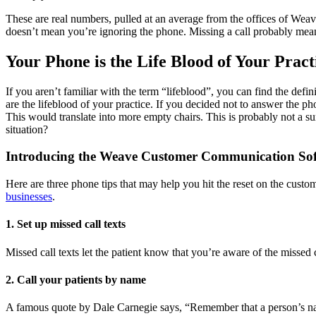
These are real numbers, pulled at an average from the offices of Wea
doesn’t mean you’re ignoring the phone. Missing a call probably means 
Your Phone is the Life Blood of Your Pract
If you aren’t familiar with the term “lifeblood”, you can find the defin
are the lifeblood of your practice. If you decided not to answer the p
This would translate into more empty chairs. This is probably not a su
situation?
Introducing the Weave Customer Communication So
Here are three phone tips that may help you hit the reset on the custo
businesses
.
1. Set up missed call texts
Missed call texts let the patient know that you’re aware of the missed
2. Call your patients by name
A famous quote by Dale Carnegie says, “Remember that a person’s name