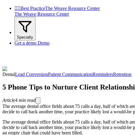


Best Practice
The Weave Resource Center
The Weave Resource Center
Specialty
Get a demo
Demo
Dental
Lead Conversion
Patient Communication
Reminders
Retention
5 Phone Tips to Nurture Client Relationsh
Article
4
min read
The average dental office fields about 75 calls a day, half of which a
decide to call back another time, your practice likely lost a would-be pa
The average dental office fields about 75 calls a day, half of which a
decide to call back another time, your practice likely lost a would-be p
an empty chair that could have been filled.