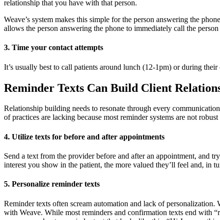
relationship that you have with that person.
Weave’s system makes this simple for the person answering the phone.
allows the person answering the phone to immediately call the person
3. Time your contact attempts
It’s usually best to call patients around lunch (12-1pm) or during thei
Reminder Texts Can Build Client Relation
Relationship building needs to resonate through every communication t
of practices are lacking because most reminder systems are not robust
4. Utilize texts for before and after appointments
Send a text from the provider before and after an appointment, and try
interest you show in the patient, the more valued they’ll feel and, in tu
5. Personalize
reminder
texts
Reminder texts often scream automation and lack of personalization. Wh
with Weave. While most reminders and confirmation texts end with “res