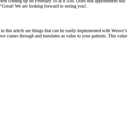
ntment coming up on February 10 at 8 AM. Does that appointment still
“Great! We are looking forward to seeing you!.
in this article are things that can be easily implemented with Weave’s
ove comes through and translates as value to your patients. This value