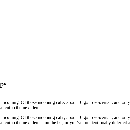
ips
re incoming. Of those incoming calls, about 10 go to voicemail, and only
tient to the next dentist...
re incoming. Of those incoming calls, about 10 go to voicemail, and only
atient to the next dentist on the list, or you’ve unintentionally deferred