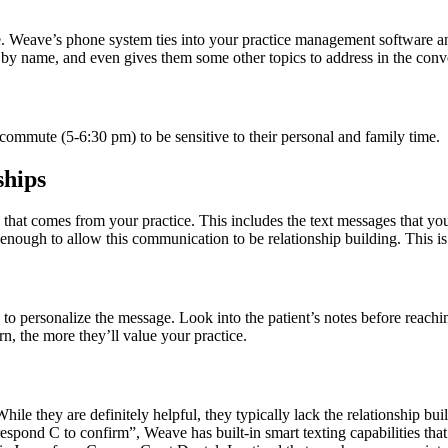
 Weave’s phone system ties into your practice management software and 
 by name, and even gives them some other topics to address in the conv
r commute (5-6:30 pm) to be sensitive to their personal and family time.
ships
hat comes from your practice. This includes the text messages that you 
 enough to allow this communication to be relationship building. This i
 to personalize the message. Look into the patient’s notes before reachi
rn, the more they’ll value your practice.
ile they are definitely helpful, they typically lack the relationship bui
pond C to confirm”, Weave has built-in smart texting capabilities that