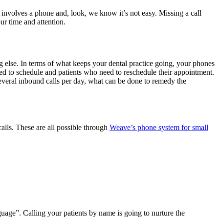
involves a phone and, look, we know it’s not easy. Missing a call
ur time and attention.
ng else. In terms of what keeps your dental practice going, your phones
eed to schedule and patients who need to reschedule their appointment.
several inbound calls per day, what can be done to remedy the
alls. These are all possible through
Weave’s phone system for small
age”. Calling your patients by name is going to nurture the