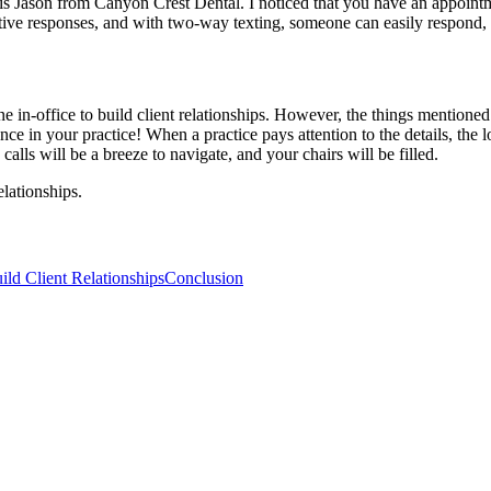
his is Jason from Canyon Crest Dental. I noticed that you have an appoi
tive responses, and with two-way texting, someone can easily respond, 
 in-office to build client relationships. However, the things mentioned 
 in your practice! When a practice pays attention to the details, the l
 calls will be a breeze to navigate, and your chairs will be filled.
lationships.
ld Client Relationships
Conclusion