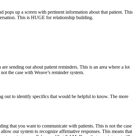
pops up a screen with pertinent information about that patient. This
ersation. This is HUGE for relationship building.
are sending out about patient reminders. This is an area where a lot
s not the case with Weave’s reminder system.
ng out to identify specifics that would be helpful to know. The more
lding that you want to communicate with patients. This is not the case
 allow our system to recognize affirmative responses. This means that