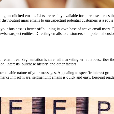
ng unsolicited emails. Lists are readily available for purchase across th
r distributing mass emails to unsuspecting potential customers is a route 
your business is better off building its own base of active email users. 
se suspect entities. Directing emails to customers and potential custo
 email tree. Segmentation is an email marketing term that describes the
on, interests, purchase history, and other factors.
personable nature of your messages. Appealing to specific interest grou
arketing software, segmenting emails is quick and easy, keeping reader