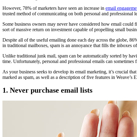
However, 78% of marketers have seen an increase in
email engageme
trusted method of communicating on both personal and professional leve
Some business owners may never have considered how email could fit 
sort of massive return on investment capable of propelling small bus
Despite all of the useful emailing done each day across the globe, 86% o
in traditional mailboxes, spam is an annoyance that fills the inboxes of
Unlike traditional junk mail, spam can be automatically sorted by hav
time. Unfortunately, personal and professional emails can sometimes fa
As your business seeks to develop its email marketing, it’s crucial t
marked as spam, as well as a description of five features in Weave’s E
1. Never purchase email lists