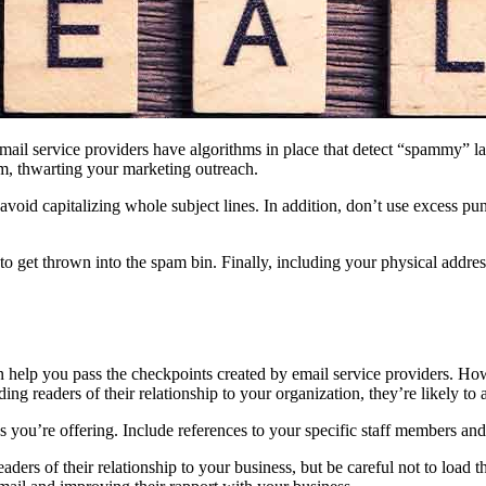
 email service providers have algorithms in place that detect “spammy” l
m, thwarting your marketing outreach.
void capitalizing whole subject lines. In addition, don’t use excess pu
 to get thrown into the spam bin. Finally, including your physical addr
help you pass the checkpoints created by email service providers. Howe
ng readers of their relationship to your organization, they’re likely to 
es you’re offering. Include references to your specific staff members an
ers of their relationship to your business, but be careful not to load t