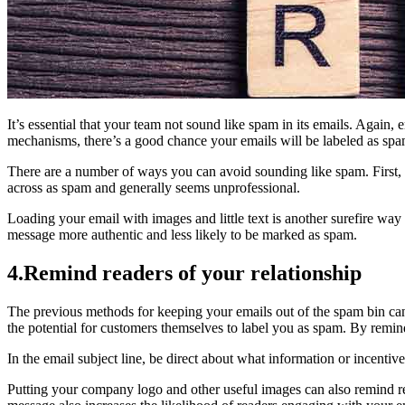
It’s essential that your team not sound like spam in its emails. Again,
mechanisms, there’s a good chance your emails will be labeled as spa
There are a number of ways you can avoid sounding like spam. First, a
across as spam and generally seems unprofessional.
Loading your email with images and little text is another surefire way
message more authentic and less likely to be marked as spam.
4.Remind readers of your relationship
The previous methods for keeping your emails out of the spam bin can 
the potential for customers themselves to label you as spam. By remindi
In the email subject line, be direct about what information or incentiv
Putting your company logo and other useful images can also remind read