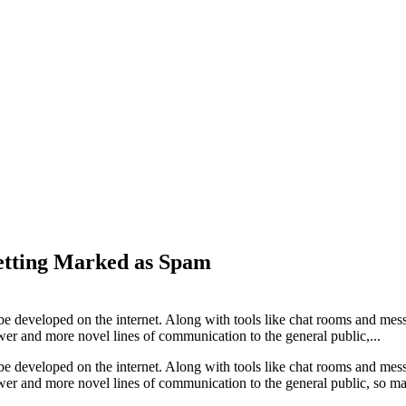
etting Marked as Spam
 be developed on the internet. Along with tools like chat rooms and me
r and more novel lines of communication to the general public,...
 be developed on the internet. Along with tools like chat rooms and me
er and more novel lines of communication to the general public, so ma