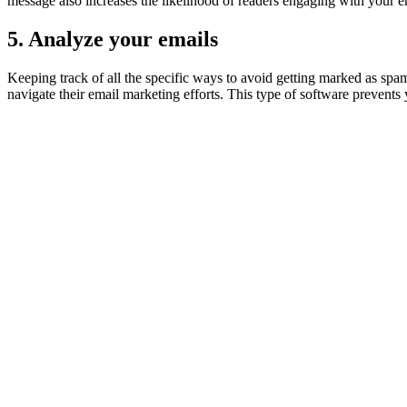
message also increases the likelihood of readers engaging with your e
5. Analyze your emails
Keeping track of all the specific ways to avoid getting marked as sp
navigate their email marketing efforts. This type of software prevent