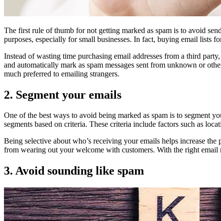
The first rule of thumb for not getting marked as spam is to avoid sendi
purposes, especially for small businesses. In fact, buying email lists fo
Instead of wasting time purchasing email addresses from a third party, 
and automatically mark as spam messages sent from unknown or otherwi
much preferred to emailing strangers.
2. Segment your emails
One of the best ways to avoid being marked as spam is to segment your
segments based on criteria. These criteria include factors such as locati
Being selective about who’s receiving your emails helps increase the 
from wearing out your welcome with customers. With the right email m
3. Avoid sounding like spam