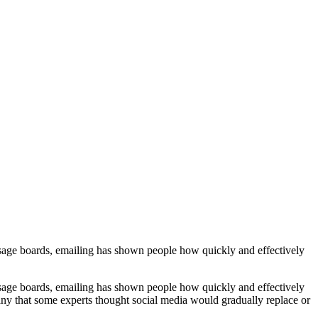
ssage boards, emailing has shown people how quickly and effectively
ssage boards, emailing has shown people how quickly and effectively
ny that some experts thought social media would gradually replace or