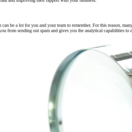
mail and improving their rapport with your business.
am can be a lot for you and your team to remember. For this reason, m
s you from sending out spam and gives you the analytical capabilities 