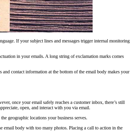
anguage. If your subject lines and messages trigger internal monitoring
nctuation in your emails. A long string of exclamation marks comes
ess and contact information at the bottom of the email body makes your
ver, once your email safely reaches a customer inbox, there’s still
appreciate, open, and interact with you via email.
d the geographic locations your business serves.
he email body with too many photos. Placing a call to action in the