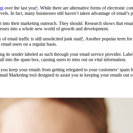
nt
over the last year
¹
. While there are alternative forms of electronic co
ls. In fact, many businesses still haven’t taken advantage of email’s p
into their marketing outreach. They should. Research shows that email
inesses into a whole new world of growth and development.
f email traffic is still unsolicited junk mail
³
. Another popular term for 
 email users on a regular basis.
ing its sender labeled as such through your email service provider. Labe
ll into the spam box, causing users to miss out on vital information.
hat you keep your emails from getting relegated to your customers’ spam 
mail Marketing tool designed to assist you in keeping your emails out o