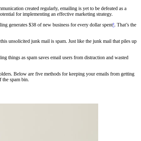
mmunication created regularly, emailing is yet to be defeated as a
otential for implementing an effective marketing strategy.
ing generates $38 of new business for every dollar spent
²
. That’s the
this unsolicited junk mail is spam. Just like the junk mail that piles up
ling things as spam saves email users from distraction and wasted
folders. Below are five methods for keeping your emails from getting
f the spam bin.