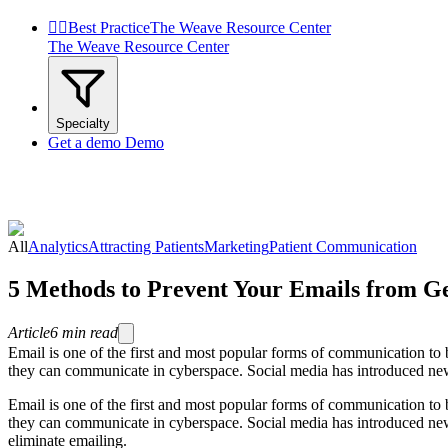


Best Practice
The Weave Resource Center
The Weave Resource Center
Specialty
Get a demo
Demo
All
Analytics
Attracting Patients
Marketing
Patient Communication
5 Methods to Prevent Your Emails from G
Article
6
min read
Email is one of the first and most popular forms of communication to
they can communicate in cyberspace. Social media has introduced newe
Email is one of the first and most popular forms of communication to
they can communicate in cyberspace. Social media has introduced new
eliminate emailing.