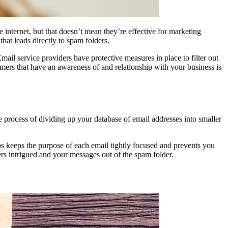
e internet, but that doesn’t mean they’re effective for marketing
that leads directly to spam folders.
Email service providers have protective measures in place to filter out
mers that have an awareness of and relationship with your business is
 process of dividing up your database of email addresses into smaller
ps keeps the purpose of each email tightly focused and prevents you
s intrigued and your messages out of the spam folder.