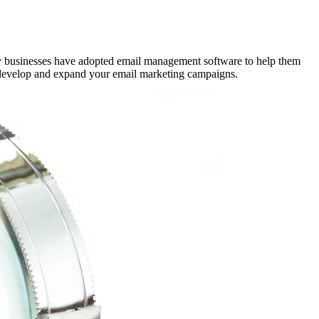
any businesses have adopted email management software to help them
to develop and expand your email marketing campaigns.