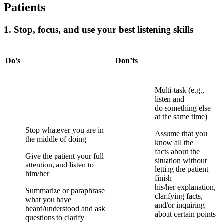
Patients
1. Stop, focus, and use your best listening skills
Do’s
Don’ts
Multi-task (e.g.,
listen and
do
something else
at the same time)
Stop whatever you are in
Assume that you
the middle of doing
know all the
facts
about the
Give the patient your full
situation without
attention, and listen to
letting
the patient
him/her
finish
his/her
explanation,
Summarize or paraphrase
clarifying facts,
what you have
and/or inquiring
heard/understood and ask
about certain points
questions to clarify