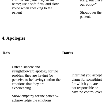
sorry, but that’s
name; use a soft, firm, and slow
our policy”.
voice when speaking to the
patient
Shout over the
patient.
4. Apologize
Do’s
Don’ts
Offer a sincere and
straightforward apology for the
Infer that you accept
problem they are having (or
blame for
something
perceive to be having) and/or the
for which you are
emotions that they are
not responsible or
experiencing.
have no control over
Show empathy for the patient –
acknowledge the emotions