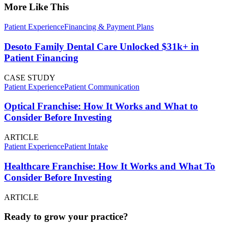
More Like This
Patient Experience
Financing & Payment Plans
Desoto Family Dental Care Unlocked $31k+ in
Patient Financing
CASE STUDY
Patient Experience
Patient Communication
Optical Franchise: How It Works and What to
Consider Before Investing
ARTICLE
Patient Experience
Patient Intake
Healthcare Franchise: How It Works and What To
Consider Before Investing
ARTICLE
Ready to grow your practice?