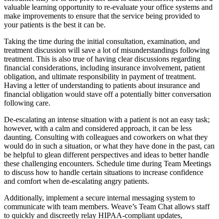
valuable learning opportunity to re-evaluate your office systems and
make improvements to ensure that the service being provided to
your patients is the best it can be.
Taking the time during the initial consultation, examination, and
treatment discussion will save a lot of misunderstandings following
treatment. This is also true of having clear discussions regarding
financial considerations, including insurance involvement, patient
obligation, and ultimate responsibility in payment of treatment.
Having a letter of understanding to patients about insurance and
financial obligation would stave off a potentially bitter conversation
following care.
De-escalating an intense situation with a patient is not an easy task;
however, with a calm and considered approach, it can be less
daunting. Consulting with colleagues and coworkers on what they
would do in such a situation, or what they have done in the past, can
be helpful to glean different perspectives and ideas to better handle
these challenging encounters.
Schedule time during Team Meetings
to discuss how to handle certain situations to increase confidence
and comfort when de-escalating angry patients.
Additionally, implement a secure internal messaging system to
communicate with team members. Weave’s Team Chat allows staff
to quickly and discreetly relay HIPAA-compliant updates,