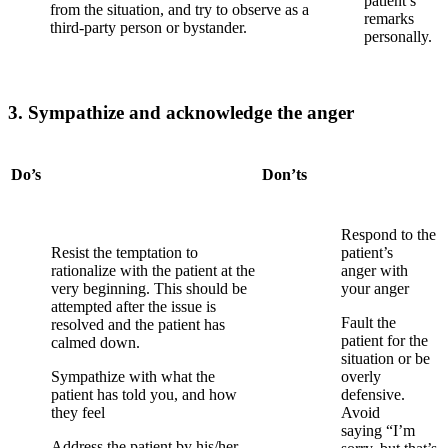
patient’s
from the situation, and try to observe as a
remarks
third-party person or bystander.
p
ersonally.
3. Sympathize and acknowledge the anger
Do’s
Don’ts
Respond to the
Resist the temptation to
patient’s
rationalize with the patient at the
anger
with
very beginning. This should be
your anger
attempted after the issue is
Fault the
resolved and the patient has
patient for the
calmed down.
situation or
be
Sympathize with what the
overly
patient has told you, and how
defensive.
they feel
Avoid
saying
“I’m
Address the patient by his/her