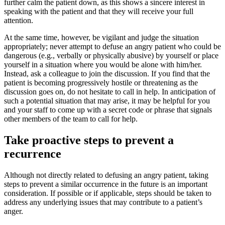
further calm the patient down, as this shows a sincere interest in
speaking with the patient and that they will receive your full
attention.
At the same time, however, be vigilant and judge the situation
appropriately; never attempt to defuse an angry patient who could be
dangerous (e.g., verbally or physically abusive) by yourself or place
yourself in a situation where you would be alone with him/her.
Instead, ask a colleague to join the discussion. If you find that the
patient is becoming progressively hostile or threatening as the
discussion goes on, do not hesitate to call in help. In anticipation of
such a potential situation that may arise, it may be helpful for you
and your staff to come up with a secret code or phrase that signals
other members of the team to call for help.
Take proactive steps to prevent a
recurrence
Although not directly related to defusing an angry patient, taking
steps to prevent a similar occurrence in the future is an important
consideration. If possible or if applicable, steps should be taken to
address any underlying issues that may contribute to a patient’s
anger.