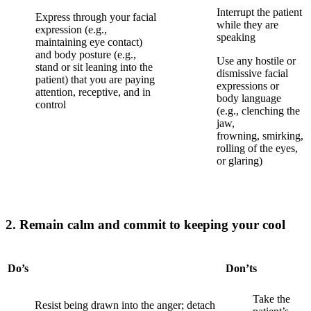
Interrupt the patient
Express through your facial
while they are
expression (e.g.,
speaking
maintaining eye contact)
and body posture (e.g.,
Use any hostile or
stand or sit leaning into the
dismissive facial
patient) that you are paying
expressions or
attention, receptive, and in
body language
control
(e.g., clenching the
jaw,
frowning,
smirking,
rolling of the eyes,
or
glaring)
2. Remain calm and commit to keeping your cool
Do’s
Don’ts
Take the
Resist being drawn into the anger; detach