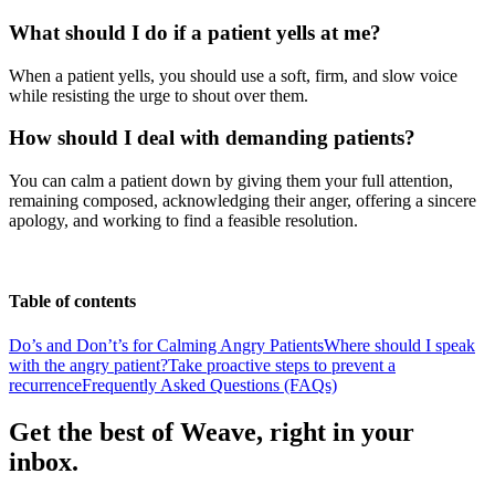
What should I do if a patient yells at me?
When a patient yells, you should use a soft, firm, and slow voice
while resisting the urge to shout over them.
How should I deal with demanding patients?
You can calm a patient down by giving them your full attention,
remaining composed, acknowledging their anger, offering a sincere
apology, and working to find a feasible resolution.
Table of contents
Do’s and Don’t’s for Calming Angry Patients
Where should I speak
with the angry patient?
Take proactive steps to prevent a
recurrence
Frequently Asked Questions (FAQs)
Get the best of Weave, right in your
inbox.