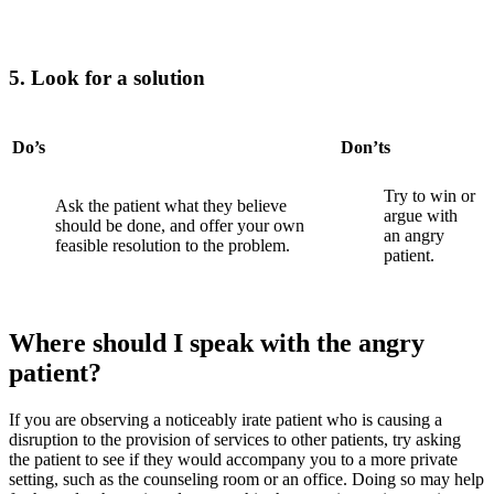
5. Look for a solution
Do’s
Don’ts
Try to win or
Ask the patient what they believe
argue with
should be done, and offer your own
an
angry
feasible resolution to the problem.
patient.
Where should I speak with the angry
patient?
If you are observing a noticeably irate patient who is causing a
disruption to the provision of services to other patients, try asking
the patient to see if they would accompany you to a more private
setting, such as the counseling room or an office. Doing so may help