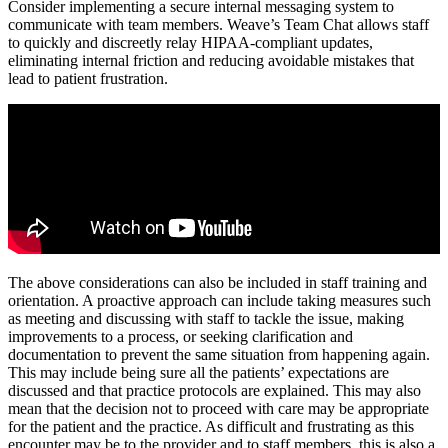
Consider implementing a secure internal messaging system to
communicate with team members. Weave’s Team Chat allows staff
to quickly and discreetly relay HIPAA-compliant updates,
eliminating internal friction and reducing avoidable mistakes that
lead to patient frustration.
The above considerations can also be included in staff training and
orientation. A proactive approach can include taking measures such
as meeting and discussing with staff to tackle the issue, making
improvements to a process, or seeking clarification and
documentation to prevent the same situation from happening again.
This may include being sure all the patients’ expectations are
discussed and that practice protocols are explained. This may also
mean that the decision not to proceed with care may be appropriate
for the patient and the practice. As difficult and frustrating as this
encounter may be to the provider and to staff members, this is also a