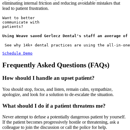
eliminating internal friction and reducing avoidable mistakes that
lead to patient frustration.
Want to better
communicate with
patients?
Using Weave saved Gerlecz Dental's staff an average of 
 See why 14k+ dental practices are using the all-in-one
Schedule Demo
Frequently Asked Questions (FAQs)
How should I handle an upset patient?
You should stop, focus, and listen, remain calm, sympathize,
apologize, and look for a solution to de-escalate the situation.
What should I do if a patient threatens me?
Never attempt to defuse a potentially dangerous patient by yourself.
If the patient becomes progressively hostile or threatening, ask a
colleague to join the discussion or call the police for help.