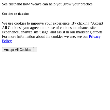
See firsthand how Weave can help you grow your practice.
Cookies on this site:
We use cookies to improve your experience. By clicking "Accept
All Cookies" you agree to our use of cookies to enhance site
experience, analyze site usage, and assist in our marketing efforts.
For more information about the cookies we use, see our
Privacy
Policy
Accept All Cookies