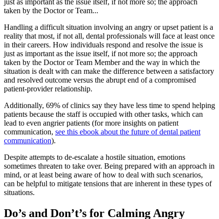
just as important as the issue itself, if not more so; the approach
taken by the Doctor or Team...
Handling a difficult situation involving an angry or upset patient is a
reality that most, if not all, dental professionals will face at least once
in their careers. How individuals respond and resolve the issue is
just as important as the issue itself, if not more so; the approach
taken by the Doctor or Team Member and the way in which the
situation is dealt with can make the difference between a satisfactory
and resolved outcome versus the abrupt end of a compromised
patient-provider relationship.
Additionally, 69% of clinics say they have less time to spend helping
patients because the staff is occupied with other tasks, which can
lead to even angrier patients (for more insights on patient
communication,
see this ebook about the future of dental patient
communication
).
Despite attempts to de-escalate a hostile situation, emotions
sometimes threaten to take over. Being prepared with an approach in
mind, or at least being aware of how to deal with such scenarios,
can be helpful to mitigate tensions that are inherent in these types of
situations.
Do’s and Don’t’s for Calming Angry