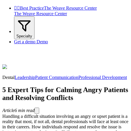


Best Practice
The Weave Resource Center
The Weave Resource Center
Specialty
Get a demo
Demo
Dental
Leadership
Patient Communication
Professional Development
5 Expert Tips for Calming Angry Patients
and Resolving Conflicts
Article
6
min read
Handling a difficult situation involving an angry or upset patient is a
reality that most, if not all, dental professionals will face at least once
in their careers. How individuals respond and resolve the issue is