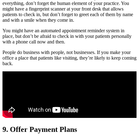
everything, don’t forget the human element of your practice. You
might have a fingerprint scanner at your front desk that allows
patients to check in, but don’t forget to greet each of them by name
and with a smile when they come in.
You might have an automated appointment reminder system in
place, but don’t be afraid to check in with your patients personally
with a phone call now and then.
People do business with people, not businesses. If you make your
office a place that patients like visiting, they’re likely to keep coming
back.
9. Offer Payment Plans