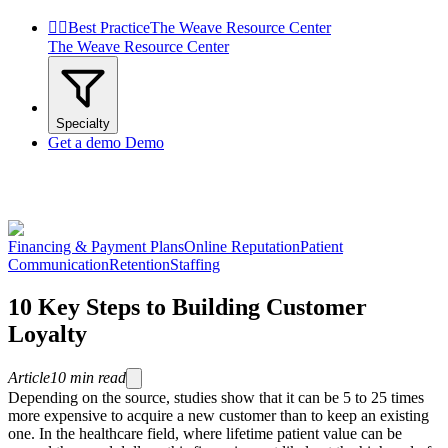


Best Practice
The Weave Resource Center
The Weave Resource Center
Specialty
Get a demo
Demo
Financing & Payment Plans
Online Reputation
Patient
Communication
Retention
Staffing
10 Key Steps to Building Customer
Loyalty
Article
10
min read
Depending on the source, studies show that it can be 5 to 25 times
more expensive to acquire a new customer than to keep an existing
one. In the healthcare field, where lifetime patient value can be