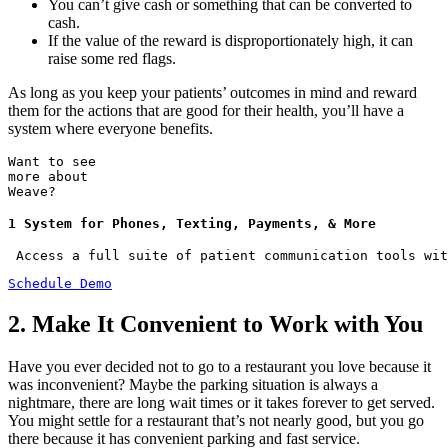
You can’t give cash or something that can be converted to
cash.
If the value of the reward is disproportionately high, it can
raise some red flags.
As long as you keep your patients’ outcomes in mind and reward
them for the actions that are good for their health, you’ll have a
system where everyone benefits.
Want to see
more about
Weave?
1 System for Phones, Texting, Payments, & More
 Access a full suite of patient communication tools wit
Schedule Demo
2. Make It Convenient to Work with You
Have you ever decided not to go to a restaurant you love because it
was inconvenient? Maybe the parking situation is always a
nightmare, there are long wait times or it takes forever to get served.
You might settle for a restaurant that’s not nearly good, but you go
there because it has convenient parking and fast service.