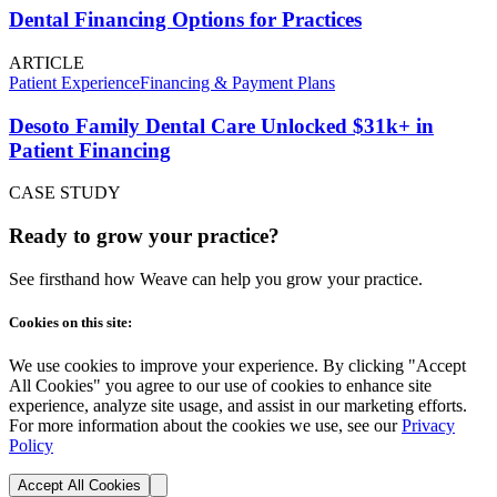
Dental Financing Options for Practices
ARTICLE
Patient Experience
Financing & Payment Plans
Desoto Family Dental Care Unlocked $31k+ in
Patient Financing
CASE STUDY
Ready to grow your practice?
See firsthand how Weave can help you grow your practice.
Cookies on this site:
We use cookies to improve your experience. By clicking "Accept
All Cookies" you agree to our use of cookies to enhance site
experience, analyze site usage, and assist in our marketing efforts.
For more information about the cookies we use, see our
Privacy
Policy
Accept All Cookies