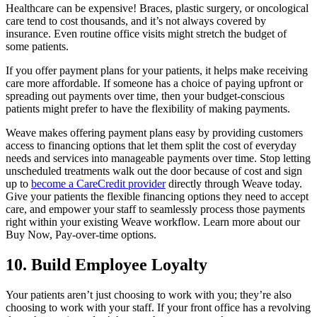
Healthcare can be expensive! Braces, plastic surgery, or oncological
care tend to cost thousands, and it’s not always covered by
insurance. Even routine office visits might stretch the budget of
some patients.
If you offer payment plans for your patients, it helps make receiving
care more affordable. If someone has a choice of paying upfront or
spreading out payments over time, then your budget-conscious
patients might prefer to have the flexibility of making payments.
Weave makes offering payment plans easy by providing customers
access to financing options that let them split the cost of everyday
needs and services into manageable payments over time. Stop letting
unscheduled treatments walk out the door because of cost and sign
up to
become a CareCredit provider
directly through Weave today.
Give your patients the flexible financing options they need to accept
care, and empower your staff to seamlessly process those payments
right within your existing Weave workflow. Learn more about our
Buy Now, Pay-over-time options.
10. Build Employee Loyalty
Your patients aren’t just choosing to work with you; they’re also
choosing to work with your staff. If your front office has a revolving