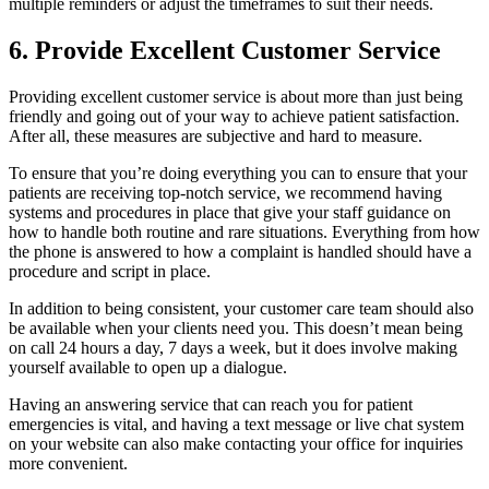
multiple reminders or adjust the timeframes to suit their needs.
6. Provide Excellent Customer Service
Providing excellent customer service is about more than just being
friendly and going out of your way to achieve patient satisfaction.
After all, these measures are subjective and hard to measure.
To ensure that you’re doing everything you can to ensure that your
patients are receiving top-notch service, we recommend having
systems and procedures in place that give your staff guidance on
how to handle both routine and rare situations. Everything from how
the phone is answered to how a complaint is handled should have a
procedure and script in place.
In addition to being consistent, your customer care team should also
be available when your clients need you. This doesn’t mean being
on call 24 hours a day, 7 days a week, but it does involve making
yourself available to open up a dialogue.
Having an answering service that can reach you for patient
emergencies is vital, and having a text message or live chat system
on your website can also make contacting your office for inquiries
more convenient.