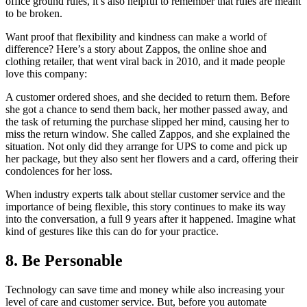
office ground rules, it’s also helpful to remember that rules are meant
to be broken.
Want proof that flexibility and kindness can make a world of
difference? Here’s a story about Zappos, the online shoe and
clothing retailer, that went viral back in 2010, and it made people
love this company:
A customer ordered shoes, and she decided to return them. Before
she got a chance to send them back, her mother passed away, and
the task of returning the purchase slipped her mind, causing her to
miss the return window. She called Zappos, and she explained the
situation. Not only did they arrange for UPS to come and pick up
her package, but they also sent her flowers and a card, offering their
condolences for her loss.
When industry experts talk about stellar customer service and the
importance of being flexible, this story continues to make its way
into the conversation, a full 9 years after it happened. Imagine what
kind of gestures like this can do for your practice.
8. Be Personable
Technology can save time and money while also increasing your
level of care and customer service. But, before you automate