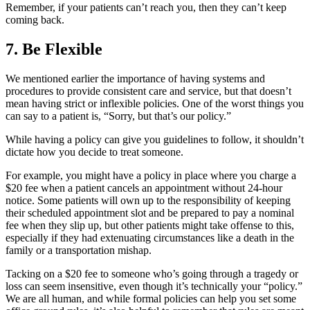
Remember, if your patients can’t reach you, then they can’t keep
coming back.
7. Be Flexible
We mentioned earlier the importance of having systems and
procedures to provide consistent care and service, but that doesn’t
mean having strict or inflexible policies. One of the worst things you
can say to a patient is, “Sorry, but that’s our policy.”
While having a policy can give you guidelines to follow, it shouldn’t
dictate how you decide to treat someone.
For example, you might have a policy in place where you charge a
$20 fee when a patient cancels an appointment without 24-hour
notice. Some patients will own up to the responsibility of keeping
their scheduled appointment slot and be prepared to pay a nominal
fee when they slip up, but other patients might take offense to this,
especially if they had extenuating circumstances like a death in the
family or a transportation mishap.
Tacking on a $20 fee to someone who’s going through a tragedy or
loss can seem insensitive, even though it’s technically your “policy.”
We are all human, and while formal policies can help you set some