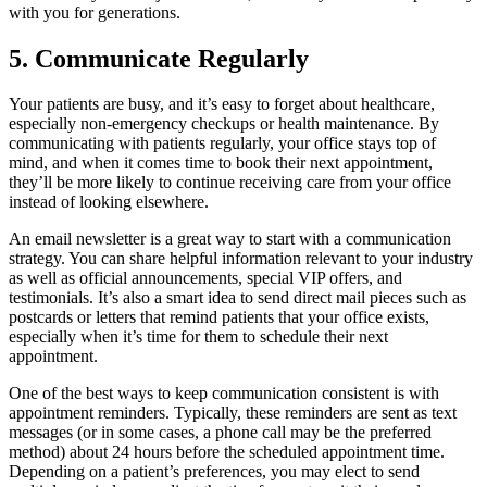
with you for generations.
5. Communicate Regularly
Your patients are busy, and it’s easy to forget about healthcare,
especially non-emergency checkups or health maintenance. By
communicating with patients regularly, your office stays top of
mind, and when it comes time to book their next appointment,
they’ll be more likely to continue receiving care from your office
instead of looking elsewhere.
An email newsletter is a great way to start with a communication
strategy. You can share helpful information relevant to your industry
as well as official announcements, special VIP offers, and
testimonials. It’s also a smart idea to send direct mail pieces such as
postcards or letters that remind patients that your office exists,
especially when it’s time for them to schedule their next
appointment.
One of the best ways to keep communication consistent is with
appointment reminders. Typically, these reminders are sent as text
messages (or in some cases, a phone call may be the preferred
method) about 24 hours before the scheduled appointment time.
Depending on a patient’s preferences, you may elect to send