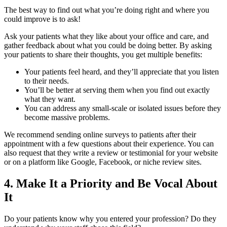
The best way to find out what you’re doing right and where you
could improve is to ask!
Ask your patients what they like about your office and care, and
gather feedback about what you could be doing better. By asking
your patients to share their thoughts, you get multiple benefits:
Your patients feel heard, and they’ll appreciate that you listen
to their needs.
You’ll be better at serving them when you find out exactly
what they want.
You can address any small-scale or isolated issues before they
become massive problems.
We recommend sending online surveys to patients after their
appointment with a few questions about their experience. You can
also request that they write a review or testimonial for your website
or on a platform like Google, Facebook, or niche review sites.
4. Make It a Priority and Be Vocal About
It
Do your patients know why you entered your profession? Do they