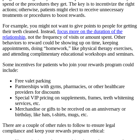
spend or the procedures they get. The key is to incentivize the right
actions; otherwise, patients might elect to receive unnecessary
treatments or procedures to boost rewards.
For example, you might not want to give points to people for getting
their teeth cleaned. Instead,
focus more on the duration of the
relationship
, not the frequency of visits or amount spent. Other
behaviors to reward could be showing up on time, keeping
appointments, doing “homework,” like physical therapy exercises,
and attending complimentary educational workshops and seminars.
Some incentives for patients who join your rewards program could
include:
Free valet parking
Partnerships with gyms, pharmacies, or other healthcare
providers for discounts
Special VIP pricing on supplements, frames, teeth whitening
services, etc.
Merchandise or gifts to be received on an anniversary or
birthday, like hats, t-shirts, mugs, etc.
There are a couple of other rules to follow to ensure legal
compliance and keep your rewards program ethical: