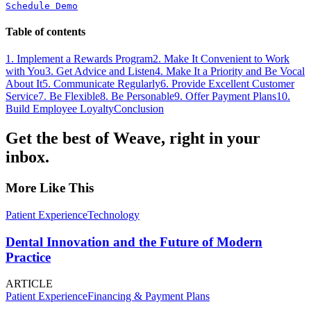
Schedule Demo
Table of contents
1. Implement a Rewards Program
2. Make It Convenient to Work
with You
3. Get Advice and Listen
4. Make It a Priority and Be Vocal
About It
5. Communicate Regularly
6. Provide Excellent Customer
Service
7. Be Flexible
8. Be Personable
9. Offer Payment Plans
10.
Build Employee Loyalty
Conclusion
Get the best of Weave, right in your
inbox.
More Like This
Patient Experience
Technology
Dental Innovation and the Future of Modern
Practice
ARTICLE
Patient Experience
Financing & Payment Plans