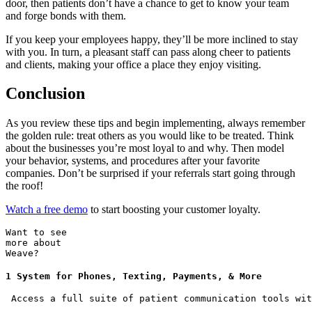
door, then patients don’t have a chance to get to know your team
and forge bonds with them.
If you keep your employees happy, they’ll be more inclined to stay
with you. In turn, a pleasant staff can pass along cheer to patients
and clients, making your office a place they enjoy visiting.
Conclusion
As you review these tips and begin implementing, always remember
the golden rule: treat others as you would like to be treated. Think
about the businesses you’re most loyal to and why. Then model
your behavior, systems, and procedures after your favorite
companies. Don’t be surprised if your referrals start going through
the roof!
Watch a free demo
to start boosting your customer loyalty.
Want to see
more about
Weave?
1 System for Phones, Texting, Payments, & More
 Access a full suite of patient communication tools wit