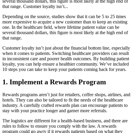
several thousand dollars, this figure is most likely at the high end of
that range. Customer loyalty isn’t...
Depending on the source, studies show that it can be 5 to 25 times
more expensive to acquire a new customer than to keep an existing
one. In the healthcare field, where lifetime patient value can be
several thousand dollars, this figure is most likely at the high end of
that range.
Customer loyalty isn’t just about the financial bottom line, especially
when it comes to patients. Switching healthcare providers can result
in inconsistent care and poorer health outcomes. By building patient
loyalty, you can help ensure a healthier community. We’ve included
10 steps you can take to keep your patients coming back for years.
1. Implement a Rewards Program
Rewards programs aren’t just for retailers, coffee shops, airlines, and
hotels. They can also be tailored to fit the needs of the healthcare
industry. A carefully crafted rewards plan can encourage patients to
stay with your practice longer and garner more referrals.
The logistics are different for a health-based business, and there are
rules to follow to ensure you comply with the law. A rewards
program could go awry if it rewards patients based on what they