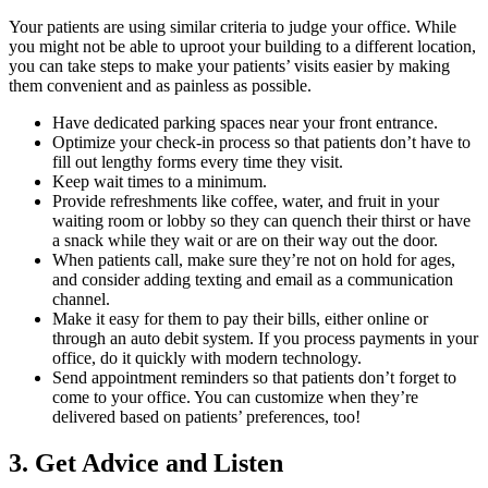
Your patients are using similar criteria to judge your office. While
you might not be able to uproot your building to a different location,
you can take steps to make your patients’ visits easier by making
them convenient and as painless as possible.
Have dedicated parking spaces near your front entrance.
Optimize your check-in process so that patients don’t have to
fill out lengthy forms every time they visit.
Keep wait times to a minimum.
Provide refreshments like coffee, water, and fruit in your
waiting room or lobby so they can quench their thirst or have
a snack while they wait or are on their way out the door.
When patients call, make sure they’re not on hold for ages,
and consider adding texting and email as a communication
channel.
Make it easy for them to pay their bills, either online or
through an auto debit system. If you process payments in your
office, do it quickly with modern technology.
Send appointment reminders so that patients don’t forget to
come to your office. You can customize when they’re
delivered based on patients’ preferences, too!
3. Get Advice and Listen