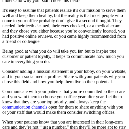
understand why your staff chose this field?
It’s easy to assume that patients realize it’s our mission to serve them
well and keep them healthy, but the reality is that most people who
come to your office probably don’t give it a second thought. They
needed their teeth cleaned, their eyes checked, or a medical exam,
and they chose you either because you’re conveniently located, you
had positive online reviews, or you came highly recommended from
a friend or colleague.
Being good at what you do will take you far, but to inspire true
customer or patient loyalty, it helps to communicate how much you
care in everything you do.
Consider adding a mission statement in your lobby, on your website,
and in your social media profiles. Share with your patients why you
chose this field and how you help them live to their potential.
Communicate with your patients that you’re committed to their care
and you want them to choose your office year after year. Let them
know that they are your top priority, and always keep the
communication channels
open for them to share anything with you
or your staff that would make them consider switching offices.
When your patients know that you are interested in their long-term
care and they’re not “just a number,” then they’ll be more apt to stay