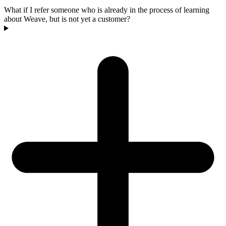
What if I refer someone who is already in the process of learning
about Weave, but is not yet a customer?