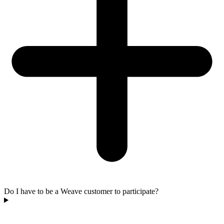
Do I have to be a Weave customer to participate?