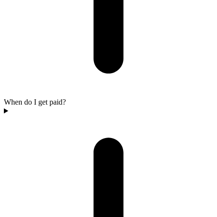
When do I get paid?