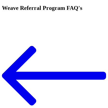
Weave Referral Program FAQ's