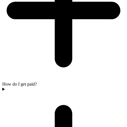
How do I get paid?