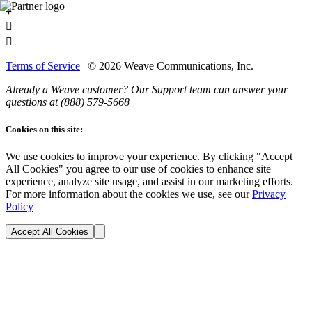
+


Terms of Service
| ©
2026
Weave Communications, Inc.
Already a Weave customer? Our Support team can answer your
questions at (888)
579
-5668
Cookies on this site:
We use cookies to improve your experience. By clicking "Accept
All Cookies" you agree to our use of cookies to enhance site
experience, analyze site usage, and assist in our marketing efforts.
For more information about the cookies we use, see our
Privacy
Policy
Accept All Cookies