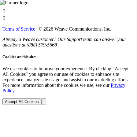
+


Terms of Service
| ©
2026
Weave Communications, Inc.
Already a Weave customer? Our Support team can answer your
questions at (888)
579
-5668
Cookies on this site:
We use cookies to improve your experience. By clicking "Accept
All Cookies" you agree to our use of cookies to enhance site
experience, analyze site usage, and assist in our marketing efforts.
For more information about the cookies we use, see our
Privacy
Policy
Accept All Cookies