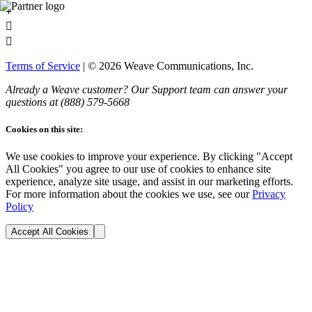
+


Terms of Service
| ©
2026
Weave Communications, Inc.
Already a Weave customer? Our Support team can answer your
questions at (888)
579
-5668
Cookies on this site:
We use cookies to improve your experience. By clicking "Accept
All Cookies" you agree to our use of cookies to enhance site
experience, analyze site usage, and assist in our marketing efforts.
For more information about the cookies we use, see our
Privacy
Policy
Accept All Cookies