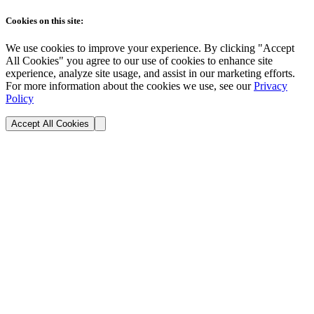
Cookies on this site:
We use cookies to improve your experience. By clicking "Accept
All Cookies" you agree to our use of cookies to enhance site
experience, analyze site usage, and assist in our marketing efforts.
For more information about the cookies we use, see our
Privacy
Policy
Accept All Cookies